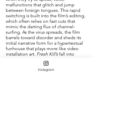
malfunctions that glitch and jump
between foreign tongues. This rapid
switching is built into the film’s editing,
which often relies on fast cuts that
mimic the darting flux of channel-
surfing. As the virus spreads, the film
barrels toward disorder and sheds its
initial narrative form for a hypertextual
funhouse that plays more like video
installation art.
Fresh Kill’s
fall into
formal entropy integrates a compelling
contradiction into its structure, which
Instagram
sets legible chains of culpability
against increasing social and linguistic
unintelligibility.
From its opening scenes, the film
maps the various circuits of exchange
that ensnare everything from sushi to
the evening news, linking service
workers who have fallen ill to insidious
corporations that oversee food supply
chains. But these traceable