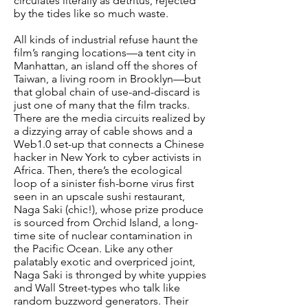
circulates literally as detritus, rejected
by the tides like so much waste.
All kinds of industrial refuse haunt the
film’s ranging locations—a tent city in
Manhattan, an island off the shores of
Taiwan, a living room in Brooklyn—but
that global chain of use-and-discard is
just one of many that the film tracks.
There are the media circuits realized by
a dizzying array of cable shows and a
Web1.0 set-up that connects a Chinese
hacker in New York to cyber activists in
Africa. Then, there’s the ecological
loop of a sinister fish-borne virus first
seen in an upscale sushi restaurant,
Naga Saki (chic!), whose prize produce
is sourced from Orchid Island, a long-
time site of nuclear contamination in
the Pacific Ocean. Like any other
palatably exotic and overpriced joint,
Naga Saki is thronged by white yuppies
and Wall Street-types who talk like
random buzzword generators. Their