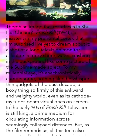
There’s an image that resurfaces in Shu
Lea Cheang’s
Fresh Kill
(1994), so
insistent in my prefrontal cortex that
I’m surprised I’ve yet to dream about it:
a shot of a lone television monitor
aslant on a rocky shore, waves crashing
in the background like some picture of
the Sublime made abject. To my
millennial eye, it’s anachronistically
cumbersome, nothing like the whisper-
thin gadgets of the past decade, a
boxy thing so firmly of this awkward
and weighty world, even as its cathode-
ray tubes beam virtual ones on-screen.
In the early ‘90s of
Fresh Kill
, television
is still king, a prime medium for
circulating information across
seemingly collapsed distances. But, as
the film reminds us, all this tech also