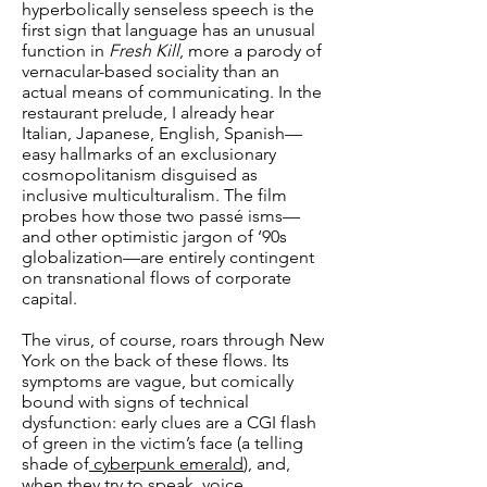
hyperbolically senseless speech is the
first sign that language has an unusual
function in
Fresh Kill
, more a parody of
vernacular-based sociality than an
actual means of communicating. In the
restaurant prelude, I already hear
Italian, Japanese, English, Spanish—
easy hallmarks of an exclusionary
cosmopolitanism disguised as
inclusive multiculturalism. The film
probes how those two passé isms—
and other optimistic jargon of ‘90s
globalization—are entirely contingent
on transnational flows of corporate
capital.
The virus, of course, roars through New
York on the back of these flows. Its
symptoms are vague, but comically
bound with signs of technical
dysfunction: early clues are a CGI flash
of green in the victim’s face (a telling
shade of
cyberpunk emerald
), and,
when they try to speak, voice