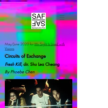
May/June 2020 for
My Sight Is Lined with
Visions
Circuits of Exchange
Fresh Kill
, dir. Shu Lea Cheang
By Phoebe Chen