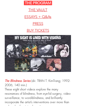
THE PROGRAM
THE VAULT
ESSAYS + Q&As
PRESS
BUY TICKETS
The Blindness Series
(dir. TRAN T. Kim-Trang;
1992-
2006
; 140 min.)
These eight short videos explore the many
resonances of blindness, from eye-lid surgery, video
surveillance, to word-blindness, and brilliantly
incorporate the artist’s interventions over more than