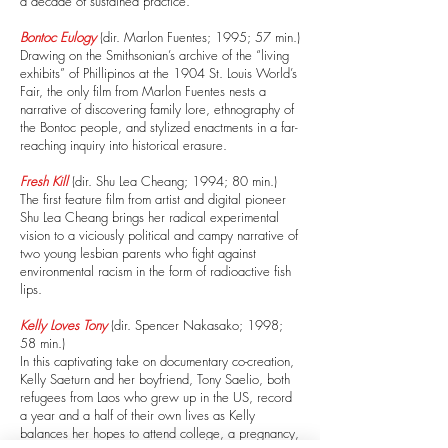
a decade of sustained practice.
Bontoc Eulogy
(dir. Marlon Fuentes; 1995; 57 min.)
Drawing on the Smithsonian’s archive of the “living
exhibits” of Phillipinos at the 1904 St. Louis World’s
Fair, the only film from Marlon Fuentes nests a
narrative of discovering family lore, ethnography of
the Bontoc people, and stylized enactments in a far-
reaching inquiry into historical erasure.
Fresh Kill
(dir. Shu Lea Cheang; 1994; 80 min.)
The first feature film from artist and digital pioneer
Shu Lea Cheang brings her radical experimental
vision to a viciously political and campy narrative of
two young lesbian parents who fight against
environmental racism in the form of radioactive fish
lips.
Kelly Loves Tony
(dir. Spencer Nakasako; 1998;
58 min.)
In this captivating take on documentary co-creation,
Kelly Saeturn and her boyfriend, Tony Saelio, both
refugees from Laos who grew up in the US, record
a year and a half of their own lives as Kelly
balances her hopes to attend college, a pregnancy,