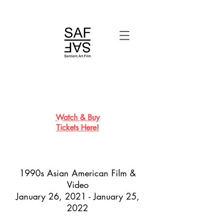
Watch &
Buy
Tickets
Here!
1990s Asian American Film &
Video
January 26, 2021 - January 25,
2022